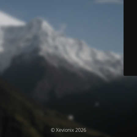
© Xevionix 2026