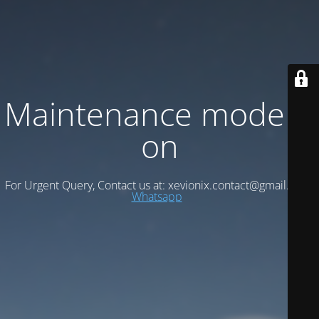
Maintenance mode is
on
For Urgent Query, Contact us at: xevionix.contact@gmail.com/
Whatsapp